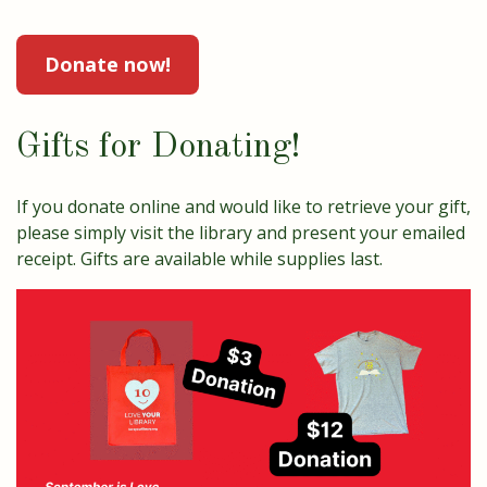
Donate now!
Gifts for Donating!
If you donate online and would like to retrieve your gift,
please simply visit the library and present your emailed
receipt. Gifts are available while supplies last.