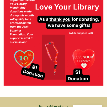
Hours & Locations