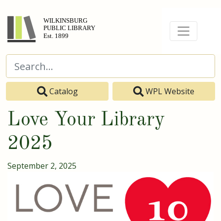
Catalog
WPL Website
Love Your Library
2025
September 2, 2025