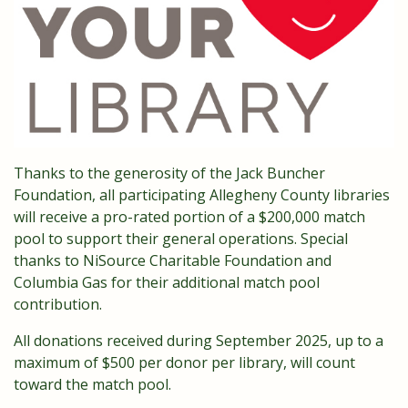
Thanks to the generosity of the Jack Buncher
Foundation, all participating Allegheny County libraries
will receive a pro-rated portion of a $200,000 match
pool to support their general operations. Special
thanks to NiSource Charitable Foundation and
Columbia Gas for their additional match pool
contribution.
All donations received during September 2025, up to a
maximum of $500 per donor per library, will count
toward the match pool.