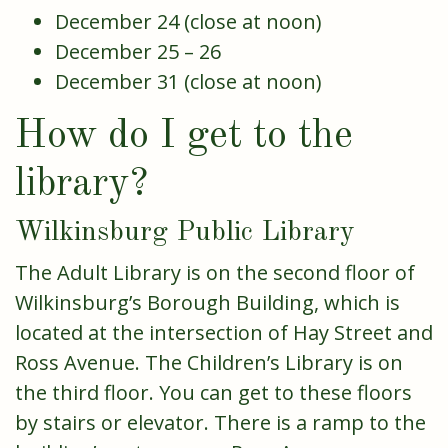
December 24 (close at noon)
December 25 – 26
December 31 (close at noon)
How do I get to the
library?
Wilkinsburg Public Library
The Adult Library is on the second floor of
Wilkinsburg’s Borough Building, which is
located at the intersection of Hay Street and
Ross Avenue. The Children’s Library is on
the third floor. You can get to these floors
by stairs or elevator. There is a ramp to the