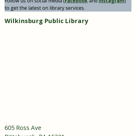
Follow us on social media (
Facebook
and
Instagram
)
to get the latest on library services.
Wilkinsburg Public Library
605 Ross Ave