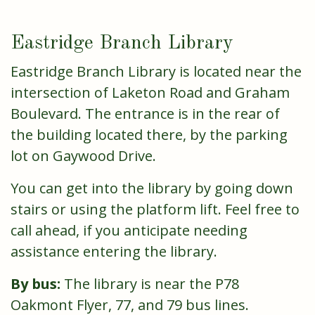
Eastridge Branch Library
Eastridge Branch Library is located near the
intersection of Laketon Road and Graham
Boulevard. The entrance is in the rear of
the building located there, by the parking
lot on Gaywood Drive.
You can get into the library by going down
stairs or using the platform lift. Feel free to
call ahead, if you anticipate needing
assistance entering the library.
By bus:
The library is near the P78
Oakmont Flyer, 77, and 79 bus lines.