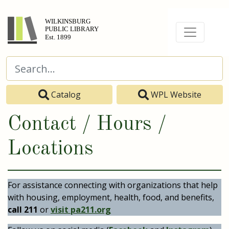
Catalog
WPL Website
Contact / Hours /
Locations
For assistance connecting with organizations that help
with housing, employment, health, food, and benefits,
call 211
or
visit pa211.org