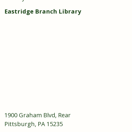
Eastridge Branch Library
1900 Graham Blvd, Rear
Pittsburgh, PA 15235