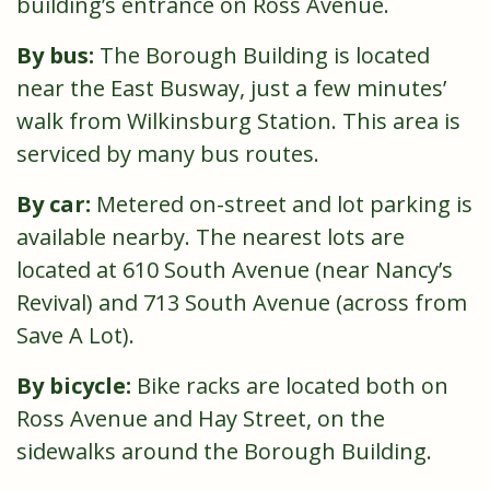
building’s entrance on Ross Avenue.
By bus:
The Borough Building is located
near the East Busway, just a few minutes’
walk from Wilkinsburg Station. This area is
serviced by many bus routes.
By car:
Metered on-street and lot parking is
available nearby. The nearest lots are
located at 610 South Avenue (near Nancy’s
Revival) and 713 South Avenue (across from
Save A Lot).
By bicycle:
Bike racks are located both on
Ross Avenue and Hay Street, on the
sidewalks around the Borough Building.