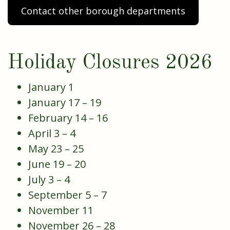
Contact other borough departments
Holiday Closures 2026
January 1
January 17 – 19
February 14 – 16
April 3 – 4
May 23 – 25
June 19 – 20
July 3 – 4
September 5 – 7
November 11
November 26 – 28