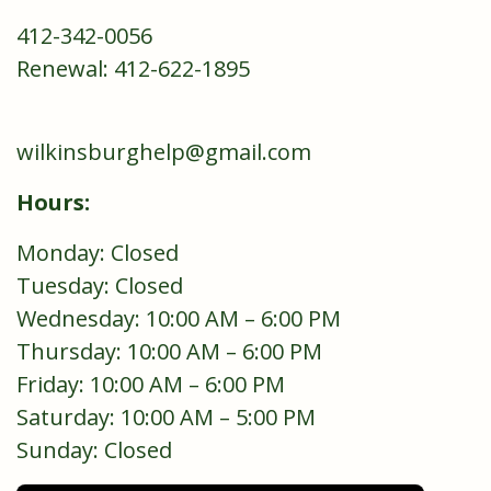
412-342-0056
Renewal: 412-622-1895
wilkinsburghelp@gmail.com
Hours:
Monday: Closed
Tuesday: Closed
Wednesday: 10:00 AM – 6:00 PM
Thursday: 10:00 AM – 6:00 PM
Friday: 10:00 AM – 6:00 PM
Saturday: 10:00 AM – 5:00 PM
Sunday: Closed