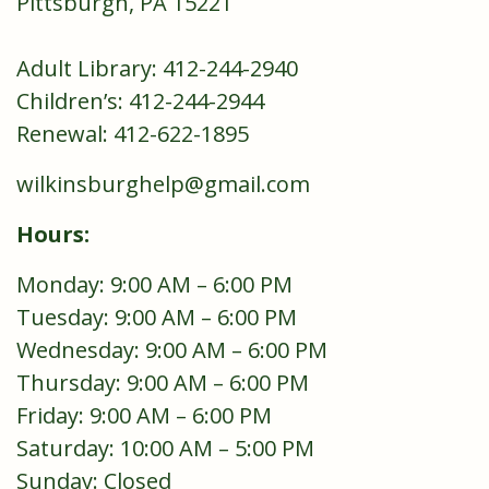
Pittsburgh, PA 15221
Adult Library: 412-244-2940
Children’s: 412-244-2944
Renewal: 412-622-1895
wilkinsburghelp@gmail.com
Hours:
Monday: 9:00 AM – 6:00 PM
Tuesday: 9:00 AM – 6:00 PM
Wednesday: 9:00 AM – 6:00 PM
Thursday: 9:00 AM – 6:00 PM
Friday: 9:00 AM – 6:00 PM
Saturday: 10:00 AM – 5:00 PM
Sunday: Closed