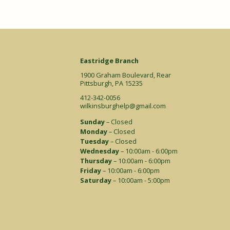
Eastridge Branch
1900 Graham Boulevard, Rear
Pittsburgh, PA 15235
412-342-0056
wilkinsburghelp@gmail.com
Sunday
– Closed
Monday
– Closed
Tuesday
– Closed
Wednesday
– 10:00am - 6:00pm
Thursday
– 10:00am - 6:00pm
Friday
– 10:00am - 6:00pm
Saturday
– 10:00am - 5:00pm