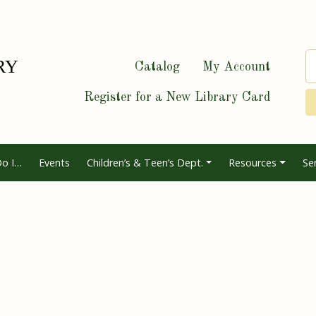
Catalog
My Account
Register for a New Library Card
o I…
Events
Children’s & Teen’s Dept.
Resources
Se