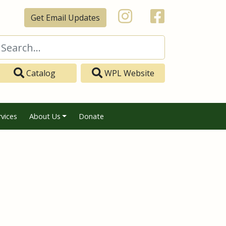
Get Email Updates
Catalog
WPL Website
rvices
About Us
Donate