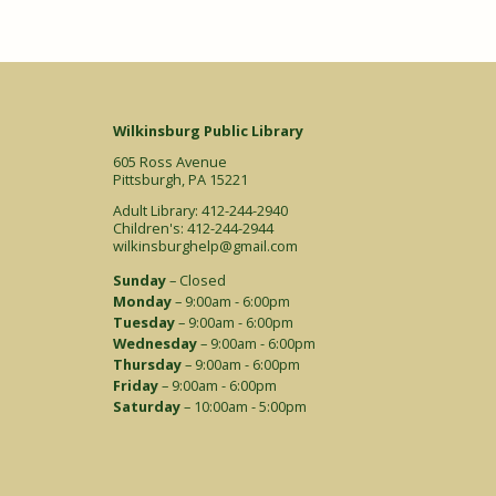
Wilkinsburg Public Library
605 Ross Avenue
Pittsburgh, PA 15221
Adult Library: 412-244-2940
Children's: 412-244-2944
wilkinsburghelp@gmail.com
Sunday
– Closed
Monday
– 9:00am - 6:00pm
Tuesday
– 9:00am - 6:00pm
Wednesday
– 9:00am - 6:00pm
Thursday
– 9:00am - 6:00pm
Friday
– 9:00am - 6:00pm
Saturday
– 10:00am - 5:00pm