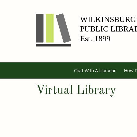
Chat With A Librarian
How D
Virtual Library