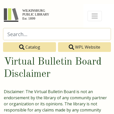
Catalog
WPL Website
Virtual Bulletin Board
Disclaimer
Disclaimer: The Virtual Bulletin Board is not an
endorsement by the library of any community partner
or organization or its opinions. The library is not
responsible for any claims made by any community