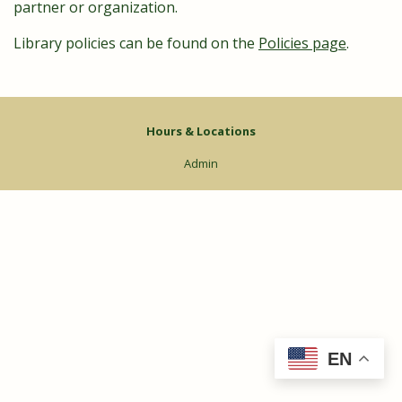
partner or organization.
Library policies can be found on the
Policies page
.
Hours & Locations
Admin
EN