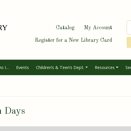
Catalog
My Account
Register for a New Library Card
o I…
Events
Children’s & Teen’s Dept.
Resources
Se
n Days