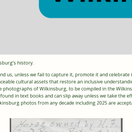
nsburg’s history.
nd us, unless we fail to capture it, promote it and celebrate it
ceable cultural assets that restore an inclusive understandi
able photographs of Wilkinsburg, to be compiled in the Wilk
t found in text books and can slip away unless we take the effo
lkinsburg photos from any decade including 2025 are accept