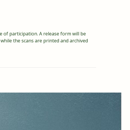
 of participation. A release form will be
while the scans are printed and archived