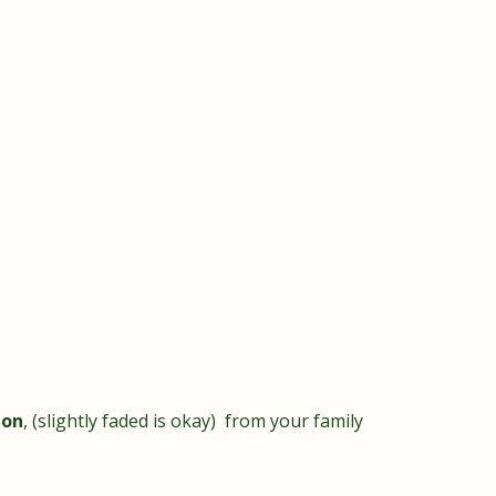
ion
, (slightly faded is okay) from your family