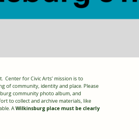
. Center for Civic Arts’ mission is to
ng of community, identity and place. Please
insburg community photo album, and
rt to collect and archive materials, like
able. A
Wilkinsburg place must be clearly