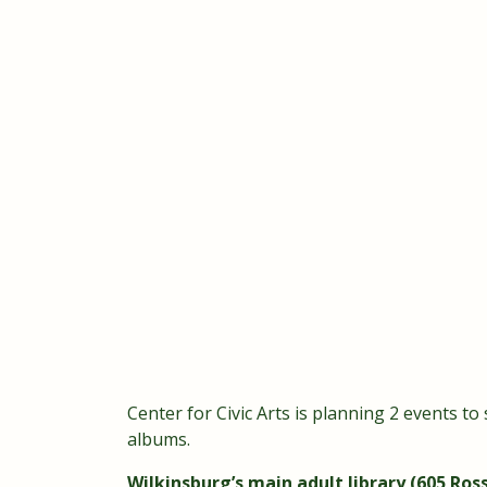
Center for Civic Arts is planning 2 events to
albums.
Wilkinsburg’s main adult library (605 Ross