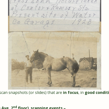
 scan snapshots (or slides) that are
in focus
, in
good condit
nd
 Ave, 2
floor) scanning events –