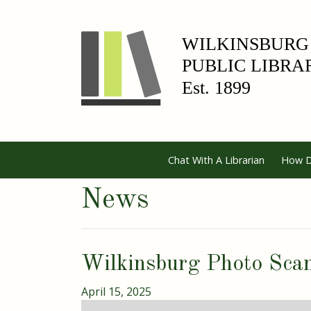
Chat With A Librarian
How D
News
Wilkinsburg Photo Sca
April 15, 2025