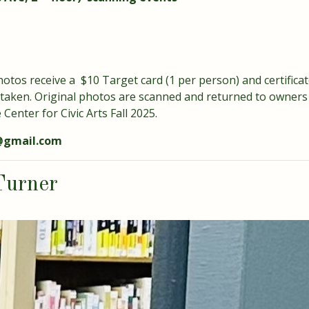
otos receive a $10 Target card (1 per person) and certificate
 taken. Original photos are scanned and returned to owners 
Center for Civic Arts Fall 2025.
1@gmail.com
Turner