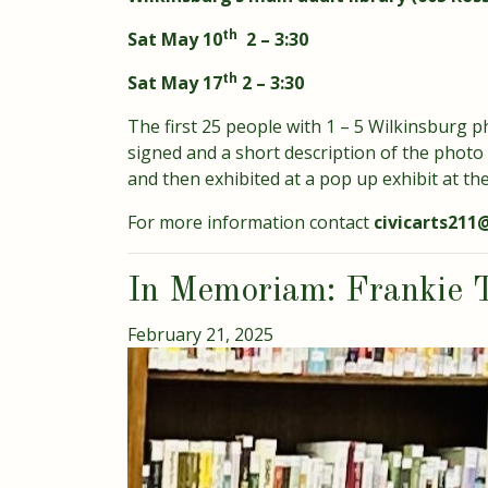
th
Sat May 10
2 – 3:30
th
Sat May 17
2 – 3:30
The first 25 people with 1 – 5 Wilkinsburg ph
signed and a short description of the photo
and then exhibited at a pop up exhibit at the 
For more information contact
civicarts21
In Memoriam: Frankie 
February 21, 2025