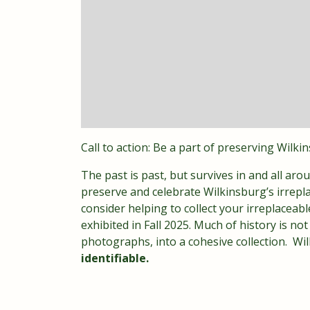
Call to action: Be a part of preserving Wilki
The past is past, but survives in and all arou
preserve and celebrate Wilkinsburg’s irrepla
consider helping to collect your irreplace
exhibited in Fall 2025. Much of history is no
photographs, into a cohesive collection. Wi
identifiable.