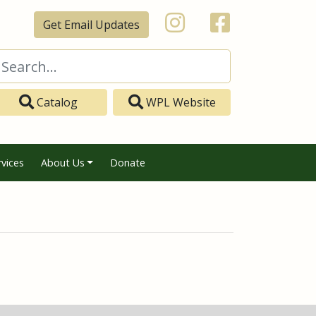
Get Email Updates
Catalog
WPL Website
rvices
About Us
Donate