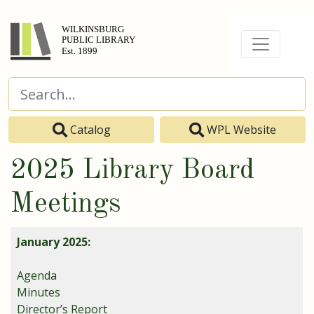
Catalog
WPL Website
2025 Library Board
Meetings
January 2025:
Agenda
Minutes
Director’s Report