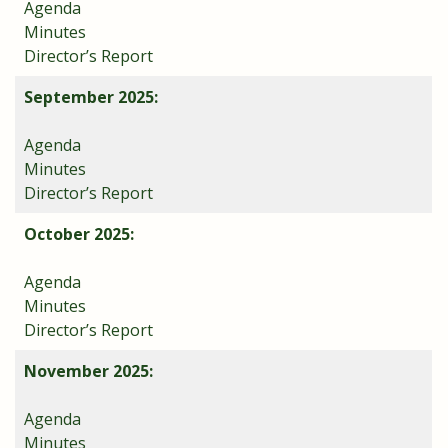
Agenda
Minutes
Director’s Report
September 2025:
Agenda
Minutes
Director’s Report
October 2025:
Agenda
Minutes
Director’s Report
November 2025:
Agenda
Minutes