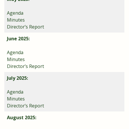
Agenda
Minutes
Director’s Report
June 2025:
Agenda
Minutes
Director’s Report
July 2025:
Agenda
Minutes
Director’s Report
August 2025: