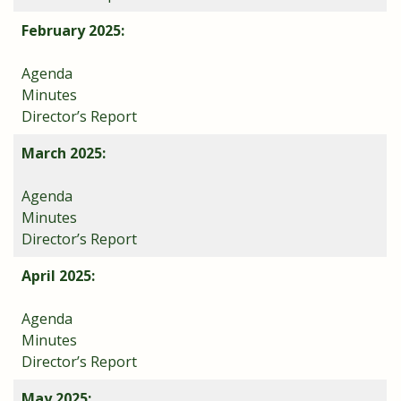
February 2025:
Agenda
Minutes
Director’s Report
March 2025:
Agenda
Minutes
Director’s Report
April 2025:
Agenda
Minutes
Director’s Report
May 2025: