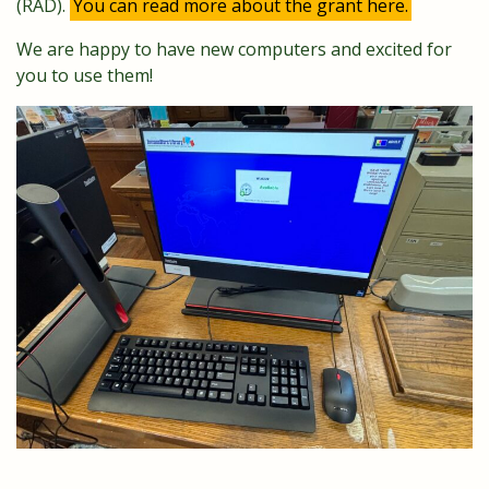
(RAD).
You can read more about the grant here.
We are happy to have new computers and excited for
you to use them!