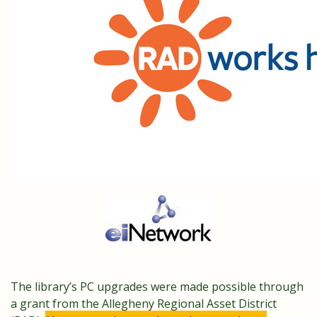
The library’s PC upgrades were made possible through
a grant from the Allegheny Regional Asset District