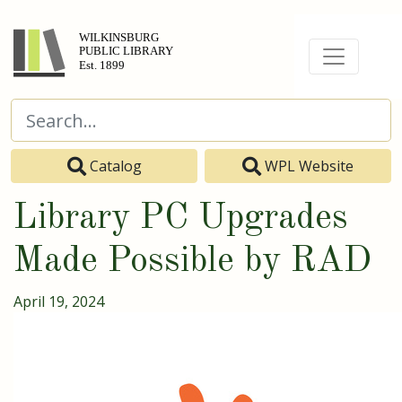
Catalog
WPL Website
Library PC Upgrades
Made Possible by RAD
April 19, 2024