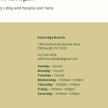
vy Libby and hoopla user
here
.
Eastridge Branch
1900 Graham Boulevard, Rear
Pittsburgh, PA 15235
412-342-0056
wilkinsburghelp@gmail.com
Sunday
– Closed
Monday
– Closed
Tuesday
– Closed
Wednesday
– 10:00am - 6:00pm
Thursday
– 10:00am - 6:00pm
Friday
– 10:00am - 6:00pm
Saturday
– 10:00am - 5:00pm