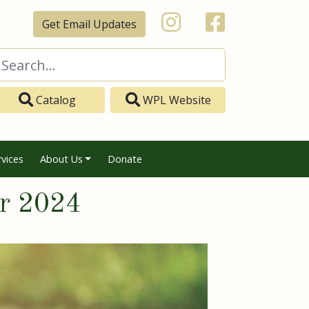
Get Email Updates
Catalog
WPL Website
rvices
About Us
Donate
er 2024