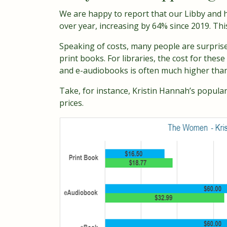
We are happy to report that our Libby and ho
over year, increasing by 64% since 2019. Thi
Speaking of costs, many people are surprise
print books. For libraries, the cost for thes
and e-audiobooks is often much higher than 
Take, for instance, Kristin Hannah’s popula
prices.