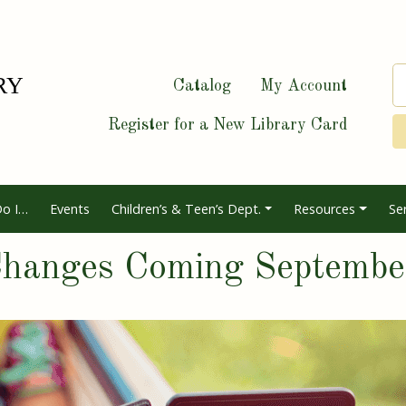
Catalog
My Account
Register for a New Library Card
o I…
Events
Children’s & Teen’s Dept.
Resources
Se
 Changes Coming Septemb