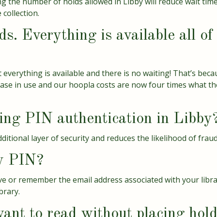
g the number of holds allowed in Libby will reduce wait time
 collection.
s. Everything is available all o
 everything is available and there is no waiting! That’s beca
se in use and our hoopla costs are now four times what the
ng PIN authentication in Libby
tional layer of security and reduces the likelihood of fraud
y PIN?
have or remember the email address associated with your libr
brary.
ant to read without placing hol