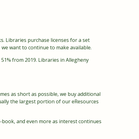
ks. Libraries purchase licenses for a set
e we want to continue to make available.
d 51% from 2019. Libraries in Allegheny
 times as short as possible, we buy additional
ually the largest portion of our eResources
-book, and even more as interest continues