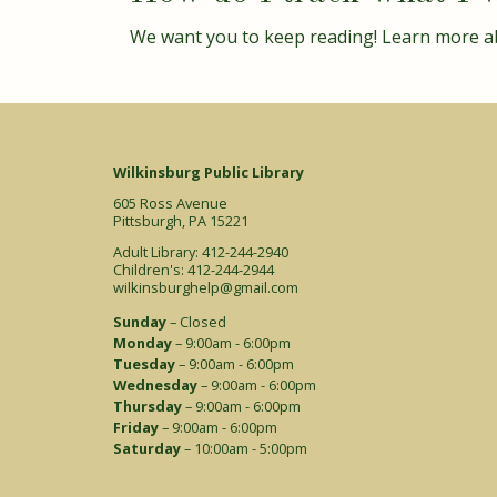
We want you to keep reading! Learn more a
Wilkinsburg Public Library
605 Ross Avenue
Pittsburgh, PA 15221
Adult Library: 412-244-2940
Children's: 412-244-2944
wilkinsburghelp@gmail.com
Sunday
– Closed
Monday
– 9:00am - 6:00pm
Tuesday
– 9:00am - 6:00pm
Wednesday
– 9:00am - 6:00pm
Thursday
– 9:00am - 6:00pm
Friday
– 9:00am - 6:00pm
Saturday
– 10:00am - 5:00pm