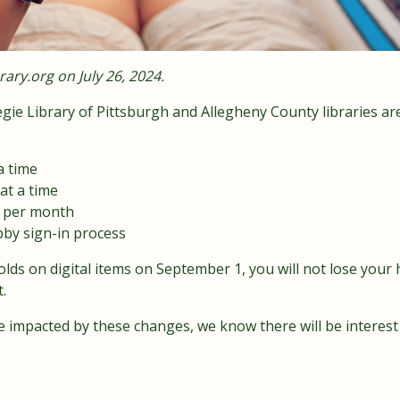
rary.org
on July 26, 2024.
ie Library of Pittsburgh and Allegheny County libraries ar
a time
at a time
5 per month
bby sign-in process
lds on digital items on September 1, you will not lose your h
.
 be impacted by these changes, we know there will be interes