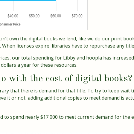
 don’t own the digital books we lend, like we do our print boo
 When licenses expire, libraries have to repurchase any titl
prices, our total spending for Libby and hoopla has increase
dollars a year for these resources.
o with the cost of digital books?
brary that there is demand for that title. To try to keep wait
ve it or not, adding additional copies to meet demand is act
d to spend nearly $17,000 to meet current demand for the e