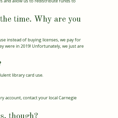
s and allow us to redistribute funds to
f the time. Why are you
use instead of buying licenses, we pay for
y were in 2019! Unfortunately, we just are
?
ulent library card use.
ary account, contact your local Carnegie
ds, though?