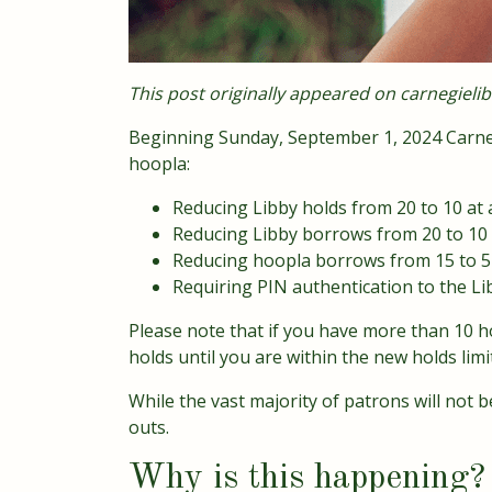
This post originally appeared on
carnegielib
Beginning Sunday, September 1, 2024 Carneg
hoopla:
Reducing Libby holds from 20 to 10 at 
Reducing Libby borrows from 20 to 10 
Reducing hoopla borrows from 15 to 
Requiring PIN authentication to the Li
Please note that if you have more than 10 ho
holds until you are within the new holds limit
While the vast majority of patrons will not
outs.
Why is this happening?