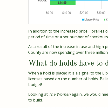
In addition to the increased price, libraries
period of time or a set number of checkouts.
As a result of the increase in use and high 
County are now spending over three million 
What do holds have to d
When a hold is placed it is a signal to the Li
licenses based on the number of holds. Belie
budget!
Looking at
The Women
again, we would nee
to build.