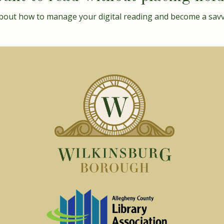
bout how to manage your digital reading and become a sav