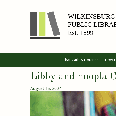
Chat With A Librarian
How D
Libby and hoopla
August 15, 2024