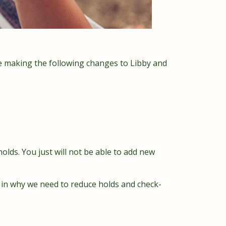
e making the following changes to Libby and
olds. You just will not be able to add new
t in why we need to reduce holds and check-