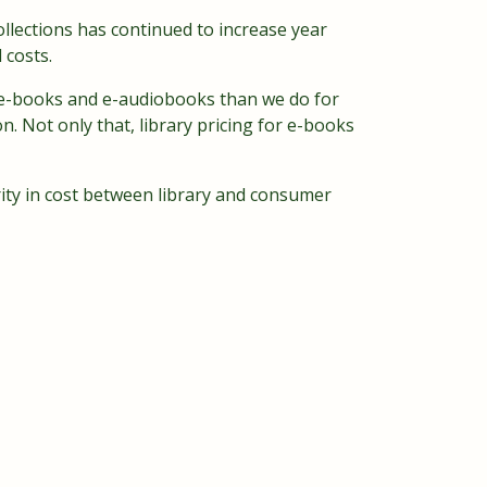
ollections has continued to increase year
 costs.
or e-books and e-audiobooks than we do for
on. Not only that, library pricing for e-books
rity in cost between library and consumer