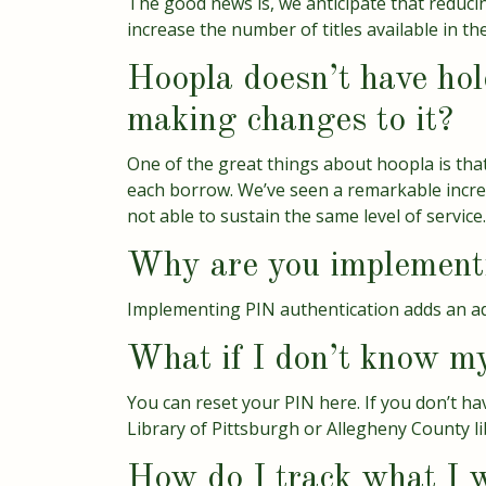
The good news is, we anticipate that reducin
increase the number of titles available in the
Hoopla doesn’t have hold
making changes to it?
One of the great things about hoopla is that
each borrow. We’ve seen a remarkable increa
not able to sustain the same level of service.
Why are you implementi
Implementing PIN authentication adds an addi
What if I don’t know m
You can
reset your PIN here
. If you don’t 
Library of Pittsburgh or Allegheny County li
How do I track what I w