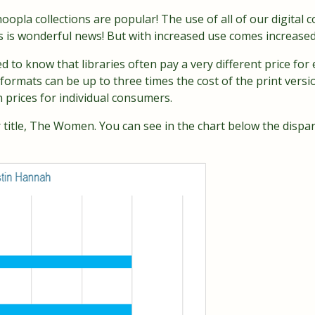
opla collections are popular! The use of all of our digital c
s is wonderful news! But with increased use comes increased
d to know that libraries often pay a very different price f
e formats can be up to three times the cost of the print versi
prices for individual consumers.
r title, The Women. You can see in the chart below the dispa