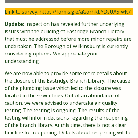
Link to survey:
https://forms.gle/aGorhRbYDsUA5fwK7
Update
: Inspection has revealed further underlying
issues with the building of Eastridge Branch Library
that must be addressed before more minor repairs are
undertaken. The Borough of Wilkinsburg is currently
considering options. We appreciate your
understanding.
We are now able to provide some more details about
the closure of the Eastridge Branch Library. The cause
of the plumbing issue which led to the closure was
located in the sewer lines. Out of an abundance of
caution, we were advised to undertake air quality
testing. The testing is ongoing. The results of the
testing will inform decisions regarding the reopening
of the branch library. At this time, there is not a clear
timeline for reopening. Details about reopening will be