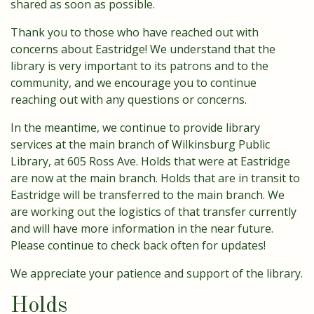
shared as soon as possible.
Thank you to those who have reached out with
concerns about Eastridge! We understand that the
library is very important to its patrons and to the
community, and we encourage you to continue
reaching out with any questions or concerns.
In the meantime, we continue to provide library
services at the main branch of Wilkinsburg Public
Library, at 605 Ross Ave. Holds that were at Eastridge
are now at the main branch. Holds that are in transit to
Eastridge will be transferred to the main branch. We
are working out the logistics of that transfer currently
and will have more information in the near future.
Please continue to check back often for updates!
We appreciate your patience and support of the library.
Holds