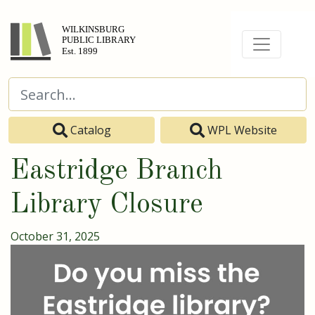
Catalog
WPL Website
Eastridge Branch
Library Closure
October 31, 2025