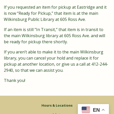
If you requested an item for pickup at Eastridge and it
is now “Ready for Pickup,” that item is at the main
Wilkinsburg Public Library at 605 Ross Ave.
If an item is still “In Transit,” that item is in transit to
the main Wilkinsburg library at 605 Ross Ave. and will
be ready for pickup there shortly.
If you aren’t able to make it to the main Wilkinsburg
library, you can cancel your hold and replace it for
pickup at another location, or give us a call at 412-244-
2940, so that we can assist you.
Thank you!
Hours & Locations
EN