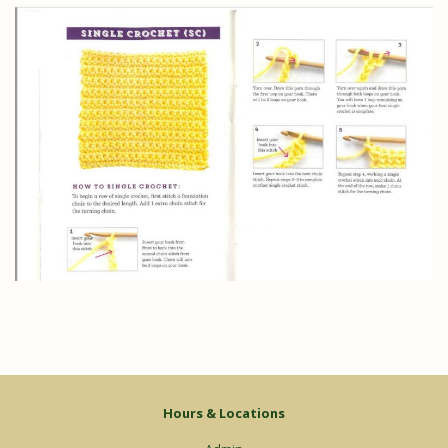
Hours & Locations