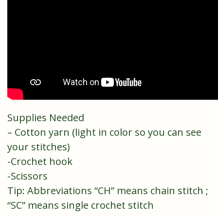
Supplies Needed
– Cotton yarn (light in color so you can see
your stitches)
-Crochet hook
-Scissors
Tip: Abbreviations “CH” means chain stitch ;
“SC” means single crochet stitch