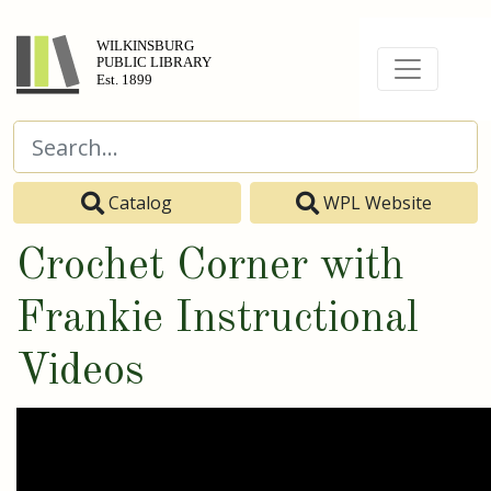
Catalog
WPL Website
Crochet Corner with
Frankie Instructional
Videos