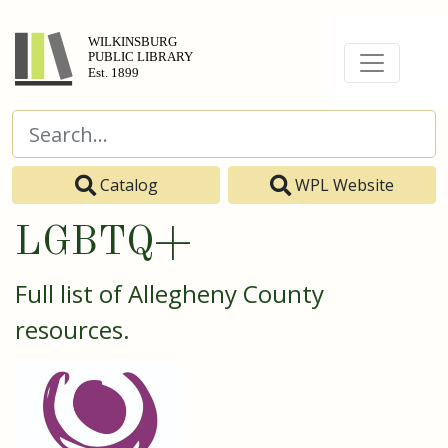
Catalog
WPL Website
LGBTQ+
Full list of Allegheny County
resources.