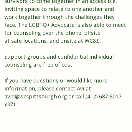
survivors
to come together in an accessible,
inviting space to relate to one another and
work together through the challenges they
face. The LGBTQ+ Advocate is also able to meet
for counseling over the phone, offsite
at
safe
locations, and onsite at WC&S.
Support groups and confidential individual
counseling are free of cost.
If you have questions or would like more
information, please contact Avi at
avid@wcspittsburgh.org
or call (412) 687-8017
x371 .