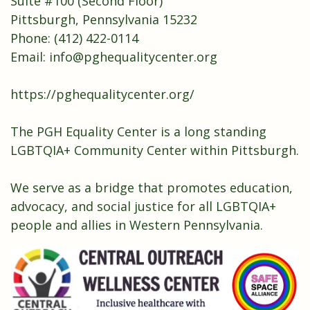
Suite #100 (Second Floor)
Pittsburgh, Pennsylvania 15232
Phone: (412) 422-0114
Email:
info@pghequalitycenter.org
https://pghequalitycenter.org/
The PGH Equality Center is a long standing
LGBTQIA+ Community Center within Pittsburgh.
We serve as a bridge that promotes education,
advocacy, and social justice for all LGBTQIA+
people and allies in Western Pennsylvania.