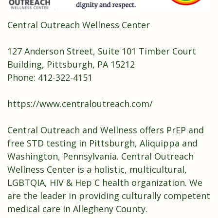
Central Outreach Wellness Center
127 Anderson Street, Suite 101 Timber Court
Building, Pittsburgh, PA 15212
Phone: 412-322-4151
https://www.centraloutreach.com/
Central Outreach and Wellness offers PrEP and
free STD testing in Pittsburgh, Aliquippa and
Washington, Pennsylvania. Central Outreach
Wellness Center is a holistic, multicultural,
LGBTQIA, HIV & Hep C health organization. We
are the leader in providing culturally competent
medical care in Allegheny County.