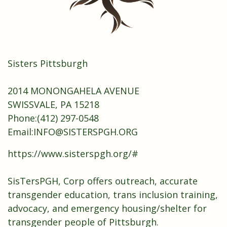
Sisters Pittsburgh
2014 MONONGAHELA AVENUE
SWISSVALE, PA 15218
Phone:
(412) 297-0548
Email:
INFO@SISTERSPGH.ORG
https://www.sisterspgh.org/#
SisTersPGH, Corp offers outreach, accurate
transgender education, trans inclusion training,
advocacy, and emergency housing/shelter for
transgender people of Pittsburgh.