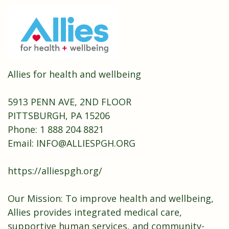
Allies for health and wellbeing
5913 PENN AVE, 2ND FLOOR
PITTSBURGH, PA 15206
Phone: 1 888 204 8821
Email:
INFO@ALLIESPGH.ORG
https://alliespgh.org/
Our Mission: To improve health and wellbeing,
Allies provides integrated medical care,
supportive human services, and community-