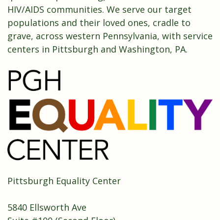
HIV/AIDS communities. We serve our target
populations and their loved ones, cradle to
grave, across western Pennsylvania, with service
centers in Pittsburgh and Washington, PA.
Pittsburgh Equality Center
5840 Ellsworth Ave