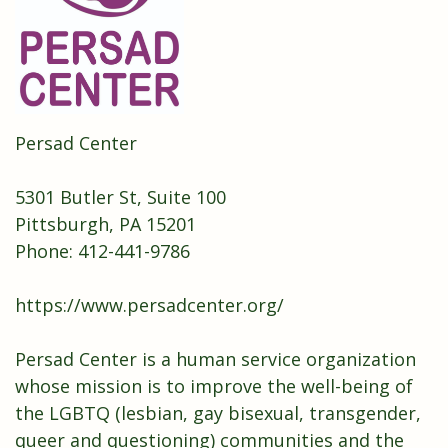
Persad Center
5301 Butler St, Suite 100
Pittsburgh, PA 15201
Phone:
412-441-9786
https://www.persadcenter.org/
Persad Center is a human service organization
whose mission is to improve the well-being of
the LGBTQ (lesbian, gay bisexual, transgender,
queer and questioning) communities and the