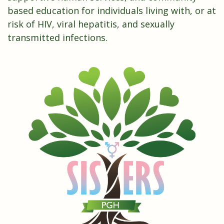
based education for individuals living with, or at
risk of HIV, viral hepatitis, and sexually
transmitted infections.