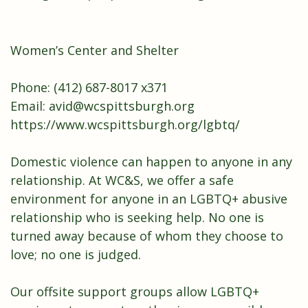
Women’s Center and Shelter
Phone: (412) 687-8017 x371
Email:
avid@wcspittsburgh.org
https://www.wcspittsburgh.org/lgbtq/
Domestic violence can happen to anyone in any
relationship. At WC&S, we offer a safe
environment for anyone in an LGBTQ+ abusive
relationship who is seeking help. No one is
turned away because of whom they choose to
love; no one is judged.
Our offsite support groups allow
LGBTQ+