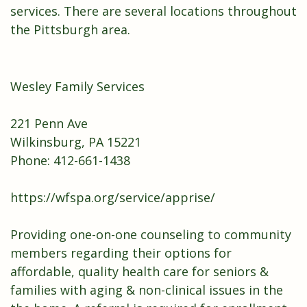
services. There are several locations throughout
the Pittsburgh area.
Wesley Family Services
221 Penn Ave
Wilkinsburg, PA 15221
Phone: 412-661-1438
https://wfspa.org/service/apprise/
Providing one-on-one counseling to community
members regarding their options for
affordable, quality health care for seniors &
families with aging & non-clinical issues in the