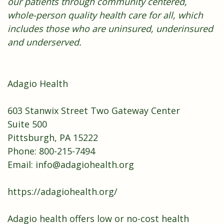
our patients through community centered,
whole-person quality health care for all, which
includes those who are uninsured, underinsured
and underserved.
Adagio Health
603 Stanwix Street Two Gateway Center
Suite 500
Pittsburgh, PA 15222
Phone: 800-215-7494
Email:
info@adagiohealth.org
https://adagiohealth.org/
Adagio health offers low or no-cost health