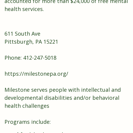
accounted for more than $24,000 of free mental
health services.
611 South Ave
Pittsburgh, PA 15221
Phone: 412-247-5018
https://milestonepa.org/
Milestone serves people with intellectual and
developmental disabilities and/or behavioral
health challenges
Programs include: