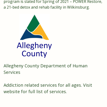
program is slated for Spring of 2021 – POWER Restore,
a 21-bed detox and rehab facility in Wilkinsburg.
Allegheny County Department of Human
Services
Addiction related services for all ages.
Visit
website for full list of services.