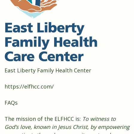
East Liberty Family Health Center
https://elfhcc.com/
FAQs
The mission of the ELFHCC is:
To witness to
God’s love, known in Jesus Christ, by empowering