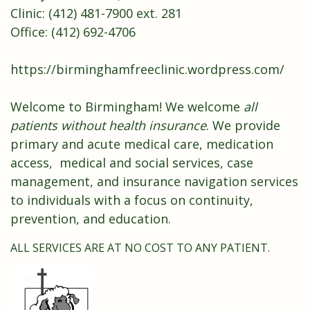
Clinic: (412) 481-7900 ext. 281
Office: (412) 692-4706
https://birminghamfreeclinic.wordpress.com/
Welcome to Birmingham! We welcome
all
patients without health insurance
. We provide
primary and acute medical care, medication
access, medical and social services, case
management, and insurance navigation services
to individuals with a focus on continuity,
prevention, and education.
ALL SERVICES ARE AT NO COST TO ANY PATIENT.