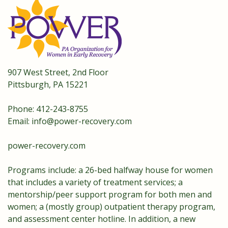
907 West Street, 2nd Floor
Pittsburgh, PA 15221
Phone: 412-243-8755
Email:
info@power-recovery.com
power-recovery.com
Programs include: a 26-bed halfway house for women
that includes a variety of treatment services; a
mentorship/peer support program for both men and
women; a (mostly group) outpatient therapy program,
and assessment center hotline. In addition, a new