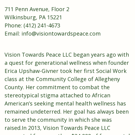
711 Penn Avenue, Floor 2
Wilkinsburg, PA 15221
Phone: (412) 241-4673
Email:
info@visiontowardspeace.com
Vision Towards Peace LLC began years ago with
a quest for generational wellness when founder
Erica Upshaw-Givner took her first Social Work
class at the Community College of Allegheny
County. Her commitment to combat the
stereotypical stigma attached to African
American’s seeking mental health wellness has
remained undeterred. Her goal has always been
to serve the community in which she was
raised.In 2013, Vision Towards Peace LLC