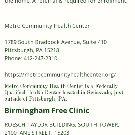
the home. A referral is required for enrollment.
Metro Community Health Center
1789 South Braddock Avenue, Suite 410
Pittsburgh, PA 15218
Phone:
412-247-2310
https://metrocommunityhealthcenter.org/
Metro Community Health Center is a Federally
Qualified Health Center located in Swissvale, just
outside of Pittsburgh, PA.
Birmingham Free Clinic
ROESCH-TAYLOR BUILDING, SOUTH TOWER,
2100 JANE STREET, 15203