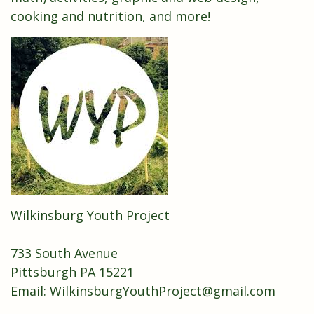
cooking and nutrition, and more!
Wilkinsburg Youth Project
733 South Avenue
Pittsburgh PA 15221
Email: WilkinsburgYouthProject@gmail.com