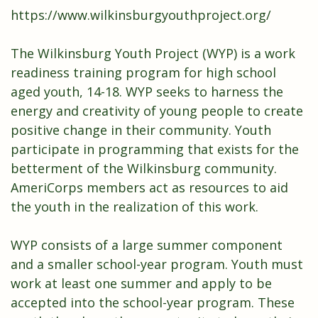
https://www.wilkinsburgyouthproject.org/
The Wilkinsburg Youth Project (WYP) is a work
readiness training program for high school
aged youth, 14-18. WYP seeks to harness the
energy and creativity of young people to create
positive change in their community. Youth
participate in programming that exists for the
betterment of the Wilkinsburg community.
AmeriCorps members act as resources to aid
the youth in the realization of this work.
WYP consists of a large summer component
and a smaller school-year program. Youth must
work at least one summer and apply to be
accepted into the school-year program. These