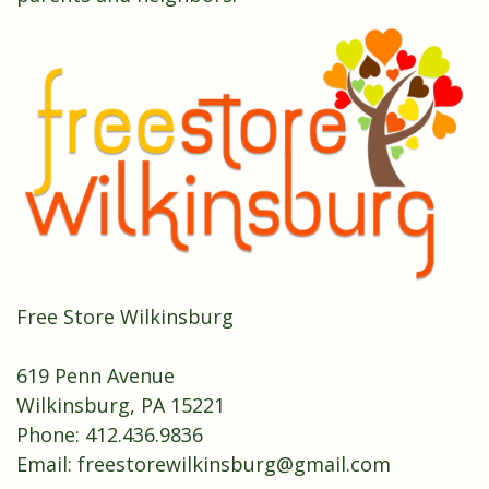
Free Store Wilkinsburg
619 Penn Avenue
Wilkinsburg, PA 15221
Phone: 412.436.9836
Email:
freestorewilkinsburg@gmail.com