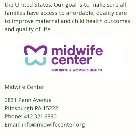
the United States. Our goal is to make sure all
families have access to affordable, quality care
to improve maternal and child health outcomes
and quality of life.
Midwife Center
2831 Penn Avenue
Pittsburgh PA 15222
Phone:
412.321.6880
Email:
info@midwifecenter.org