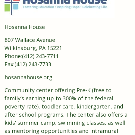
Hosanna House
807 Wallace Avenue
Wilkinsburg, PA 15221
Phone:
(
412) 243-7711
Fax:(412) 243-7733
hosannahouse.org
Community center offering Pre-K (free to
family’s earning up to 300% of the federal
poverty rate), toddler care, kindergarten, and
after school programs. The center also offers a
kids’ summer camp, swimming classes, as well
as mentoring opportunities and intramural