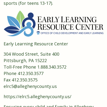
sports (for teens 13-17).
Early Learning Resource Center
304 Wood Street, Suite 400
Pittsburgh, PA 15222
Toll-Free Phone 1.888.340.3572
Phone 412.350.3577
Fax 412.350.3575
elrc5@alleghenycounty.us
https://elrc5.alleghenycounty.us/
Ensuring every child and family in Allegheny