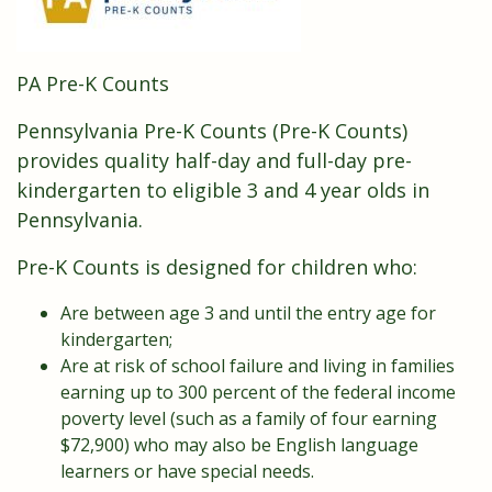
PA Pre-K Counts
Pennsylvania Pre-K Counts (Pre-K Counts)
provides quality half-day and full-day pre-
kindergarten to eligible 3 and 4 year olds in
Pennsylvania.
Pre-K Counts is designed for children who:
Are between age 3 and until the entry age for
kindergarten;
Are at risk of school failure and living in families
earning up to 300 percent of the federal income
poverty level (such as a family of four earning
$72,900) who may also be English language
learners or have special needs.