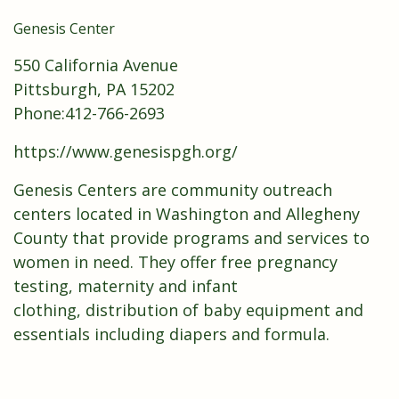
Genesis Center
550 California Avenue
Pittsburgh, PA 15202
Phone:
412-766-2693
https://www.genesispgh.org/
Genesis Centers are community outreach
centers located in Washington and Allegheny
County that provide programs and services to
women in need. They offer free pregnancy
testing, maternity and infant
clothing, distribution of baby equipment and
essentials including diapers and formula.