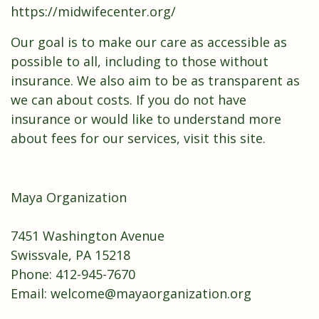
https://midwifecenter.org/
Our goal is to make our care as accessible as
possible to all, including to those without
insurance. We also aim to be as transparent as
we can about costs. If you do not have
insurance or would like to understand more
about fees for our services,
visit this site.
Maya Organization
7451 Washington Avenue
​Swissvale, PA 15218
Phone: 412-945-7670
Email: ​welcome@mayaorganization.org