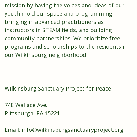
mission by having the voices and ideas of our
youth mold our space and programming,
bringing in advanced practitioners as
instructors in STEAM fields, and building
community partnerships. We prioritize free
programs and scholarships to the residents in
our Wilkinsburg neighborhood.
Wilkinsburg Sanctuary Project for Peace
748 Wallace Ave.
Pittsburgh, PA 15221
Email:
info@wilkinsburgsanctuaryproject.org