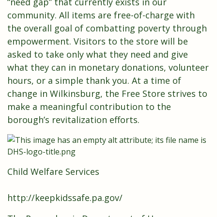
“need gap” that currently exists in our
community. All items are free-of-charge with
the overall goal of combatting poverty through
empowerment. Visitors to the store will be
asked to take only what they need and give
what they can in monetary donations, volunteer
hours, or a simple thank you. At a time of
change in Wilkinsburg, the Free Store strives to
make a meaningful contribution to the
borough’s revitalization efforts.
Child Welfare Services
http://keepkidssafe.pa.gov/