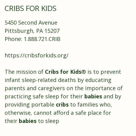
CRIBS FOR KIDS
5450 Second Avenue
Pittsburgh, PA 15207
Phone: 1.888.721.CRIB
https://cribsforkids.org/
The mission of
Cribs for Kids
® is to prevent
infant sleep-related deaths by educating
parents and caregivers on the importance of
practicing safe sleep for their
babies
and by
providing portable
cribs
to families who,
otherwise, cannot afford a safe place for
their
babies
to sleep