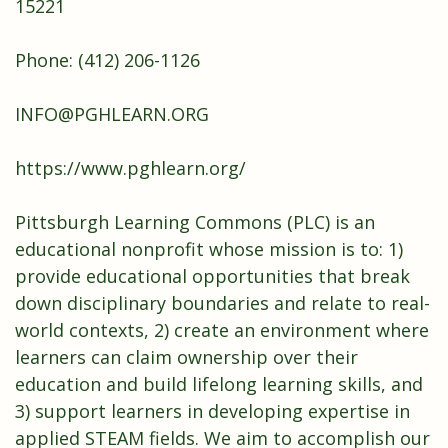
15221
Phone: (412) 206-1126
INFO@PGHLEARN.ORG
https://www.pghlearn.org/
Pittsburgh Learning Commons (PLC) is an
educational nonprofit whose mission is to: 1)
provide educational opportunities that break
down disciplinary boundaries and relate to real-
world contexts, 2) create an environment where
learners can claim ownership over their
education and build lifelong learning skills, and
3) support learners in developing expertise in
applied STEAM fields. We aim to accomplish our