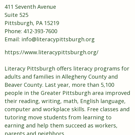
411 Seventh Avenue
Suite 525
Pittsburgh, PA 15219
Phone: 412-393-7600
Email:
info@literacypittsburgh.org
https://www.literacypittsburgh.org/
Literacy Pittsburgh offers literacy programs for
adults and families in Allegheny County and
Beaver County. Last year, more than 5,100
people in the Greater Pittsburgh area improved
their reading, writing, math, English language,
computer and workplace skills. Free classes and
tutoring move students from learning to
earning and help them succeed as workers,
parents and neighbors.