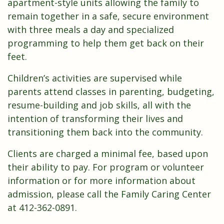
apartment-style units allowing the family to
remain together in a safe, secure environment
with three meals a day and specialized
programming to help them get back on their
feet.
Children’s activities are supervised while
parents attend classes in parenting, budgeting,
resume-building and job skills, all with the
intention of transforming their lives and
transitioning them back into the community.
Clients are charged a minimal fee, based upon
their ability to pay. For program or volunteer
information or for more information about
admission, please call the Family Caring Center
at 412-362-0891.