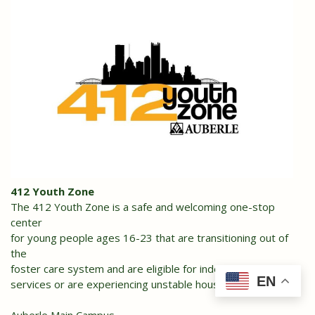
412 Youth Zone
The 412 Youth Zone is a safe and welcoming one-stop
center
for young people ages 16-23 that are transitioning out of
the
foster care system and are eligible for independent living
EN
services or are experiencing unstable housing.