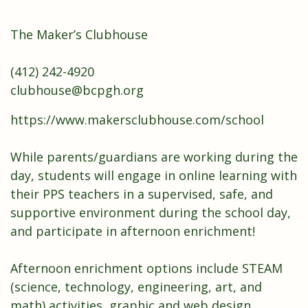
The Maker’s Clubhouse
(412) 242-4920
clubhouse@bcpgh.org
https://www.makersclubhouse.com/school
While parents/guardians are working during the
day, students will engage in online learning with
their PPS teachers in a supervised, safe, and
supportive environment during the school day,
and participate in afternoon enrichment!
Afternoon enrichment options include STEAM
(science, technology, engineering, art, and
math) activities, graphic and web design,