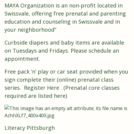
MAYA Organization is an non-profit located in
Swissvale, offering free prenatal and parenting
education and counseling in Swissvale and in
your neighborhood”
Curbside diapers and baby items are available
on Tuesdays and Fridays. Please schedule an
appointment.
Free pack ‘n’ play or car seat provided when you
sign complete their (online) prenatal class
series.
Register Here
. (Prenatal core classes
required are listed
here
)
Literacy Pittsburgh