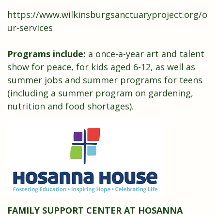
https://www.wilkinsburgsanctuaryproject.org/o
ur-services
Programs include:
a once-a-year art and talent
show for peace, for kids aged 6-12, as well as
summer jobs and summer programs for teens
(including a summer program on gardening,
nutrition and food shortages).
FAMILY SUPPORT CENTER AT HOSANNA