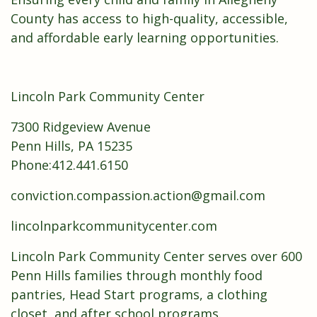
County has access to high-quality, accessible,
and affordable early learning opportunities.
Lincoln Park Community Center
7300 Ridgeview Avenue
Penn Hills, PA 15235
Phone:412.441.6150
conviction.compassion.action@gmail.com
lincolnparkcommunitycenter.com
Lincoln Park Community Center serves over 600
Penn Hills families through monthly food
pantries, Head Start programs, a clothing
closet, and after school programs.