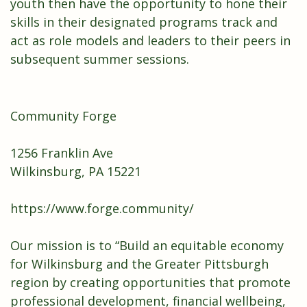
youth then have the opportunity to hone their
skills in their designated programs track and
act as role models and leaders to their peers in
subsequent summer sessions.
Community Forge
1256 Franklin Ave
Wilkinsburg, PA 15221
https://www.forge.community/
Our mission is to “Build an equitable economy
for Wilkinsburg and the Greater Pittsburgh
region by creating opportunities that promote
professional development, financial wellbeing,