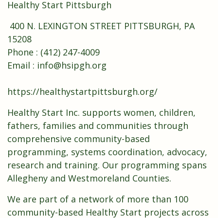
Healthy Start Pittsburgh
400 N. LEXINGTON STREET PITTSBURGH, PA
15208
Phone : (412) 247-4009
Email : info@hsipgh.org
https://healthystartpittsburgh.org/
Healthy Start Inc. supports women, children,
fathers, families and communities through
comprehensive community-based
programming, systems coordination, advocacy,
research and training. Our programming spans
Allegheny and Westmoreland Counties.
We are part of a network of more than 100
community-based Healthy Start projects across