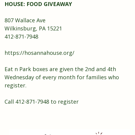
HOUSE: FOOD GIVEAWAY
807 Wallace Ave
Wilkinsburg, PA 15221
412-871-7948
https://hosannahouse.org/
Eat n Park boxes are given the 2nd and 4th
Wednesday of every month for families who
register.
Call 412-871-7948 to register