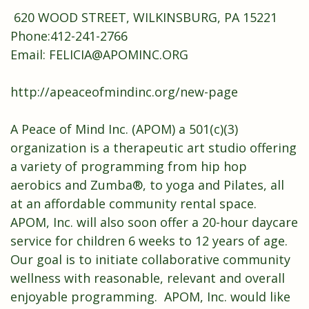
620 WOOD STREET, WILKINSBURG, PA 15221
Phone:412-241-2766
Email: FELICIA@APOMINC.ORG
http://apeaceofmindinc.org/new-page
A Peace of Mind Inc. (APOM) a 501(c)(3)
organization is a therapeutic art studio offering
a variety of programming from hip hop
aerobics and Zumba®, to yoga and Pilates, all
at an affordable community rental space.
APOM, Inc. will also soon offer a 20-hour daycare
service for children 6 weeks to 12 years of age.
Our goal is to initiate collaborative community
wellness with reasonable, relevant and overall
enjoyable programming. APOM, Inc. would like