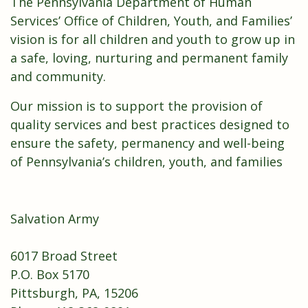
The Pennsylvania Department of Human
Services’ Office of Children, Youth, and Families’
vision is for all children and youth to grow up in
a safe, loving, nurturing and permanent family
and community.
Our mission is to support the provision of
quality services and best practices designed to
ensure the safety, permanency and well-being
of Pennsylvania’s children, youth, and families
Salvation Army
6017 Broad Street
P.O. Box 5170
Pittsburgh, PA, 15206