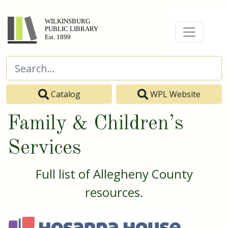
Catalog
WPL Website
Family & Children’s
Services
Full list of Allegheny County
resources.