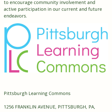
to encourage community involvement and
active participation in our current and future
endeavors.
Pittsburgh Learning Commons
1256 FRANKLIN AVENUE, PITTSBURGH, PA,