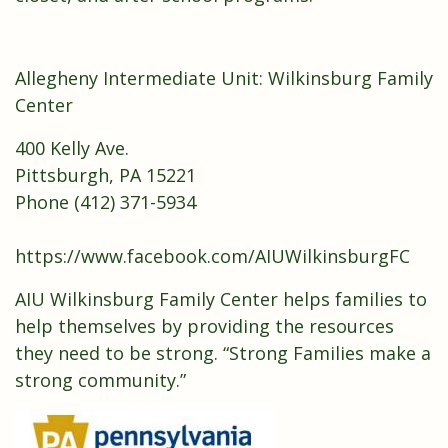
Allegheny Intermediate Unit: Wilkinsburg Family
Center
400 Kelly Ave.
Pittsburgh, PA 15221
Phone (412) 371-5934
https://www.facebook.com/AIUWilkinsburgFC
AIU Wilkinsburg Family Center helps families to
help themselves by providing the resources
they need to be strong. “Strong Families make a
strong community.”