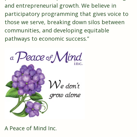
and entrepreneurial growth. We believe in
participatory programming that gives voice to
those we serve, breaking down silos between
communities, and developing equitable
pathways to economic success.”
A Peace of Mind Inc.