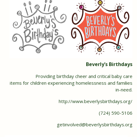
Beverly’s Birthdays
Providing birthday cheer and critical baby care
items for children experiencing homelessness and families
in-need.
http://www.beverlysbirthdays.org/
(724) 590-5106
getinvolved@beverlysbirthdays.org