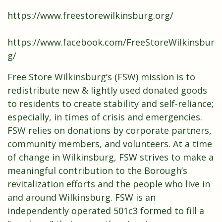
https://www.freestorewilkinsburg.org/
https://www.facebook.com/FreeStoreWilkinsbur
g/
Free Store Wilkinsburg’s (FSW) mission is to
redistribute new & lightly used donated goods
to residents to create stability and self-reliance;
especially, in times of crisis and emergencies.
FSW relies on donations by corporate partners,
community members, and volunteers. At a time
of change in Wilkinsburg, FSW strives to make a
meaningful contribution to the Borough’s
revitalization efforts and the people who live in
and around Wilkinsburg. FSW is an
independently operated 501c3 formed to fill a