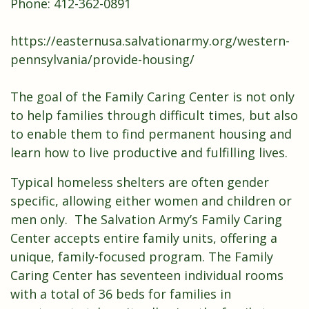
Phone: 412-362-0891
https://easternusa.salvationarmy.org/western-
pennsylvania/provide-housing/
The goal of the Family Caring Center is not only
to help families through difficult times, but also
to enable them to find permanent housing and
learn how to live productive and fulfilling lives.
Typical homeless shelters are often gender
specific, allowing either women and children or
men only. The Salvation Army’s Family Caring
Center accepts entire family units, offering a
unique, family-focused program. The Family
Caring Center has seventeen individual rooms
with a total of 36 beds for families in