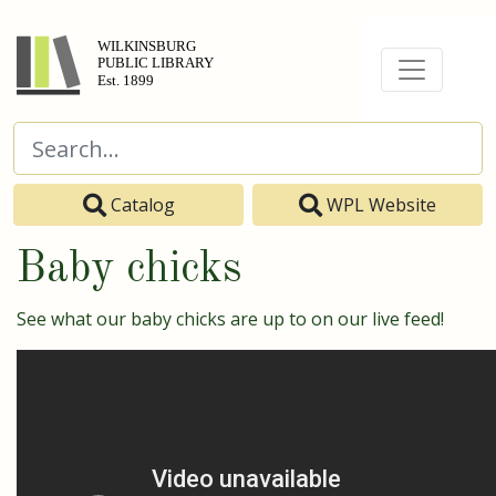
Catalog
WPL Website
Baby chicks
See what our baby chicks are up to on our live feed!