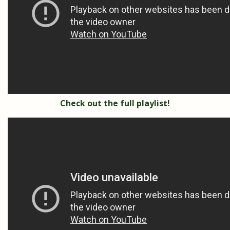
Check out the full playlist!