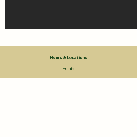
Hours & Locations
Admin